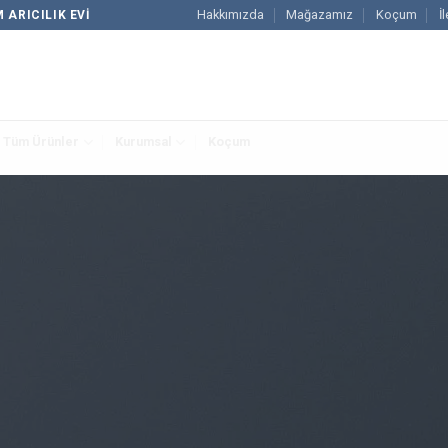
Hakkımızda
Mağazamız
Koçum
İ
 ARICILIK EVI
Tüm Ürünler
Kurumsal
Koçum
FLATSOME GRID SYSTEM
sive Rows and 
outs by using Flatsome Row and Column System