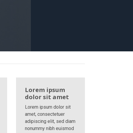
Lorem ipsum
dolor sit amet
Lorem ipsum dolor sit
amet, consectetuer
adipiscing elit, sed diam
nonummy nibh euismod