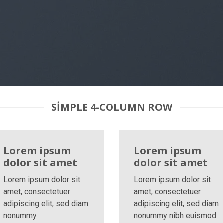
SIMPLE 4-COLUMN ROW
Lorem ipsum
Lorem ipsum
dolor sit amet
dolor sit amet
Lorem ipsum dolor sit
Lorem ipsum dolor sit
amet, consectetuer
amet, consectetuer
adipiscing elit, sed diam
adipiscing elit, sed diam
nonummy
nonummy nibh euismod