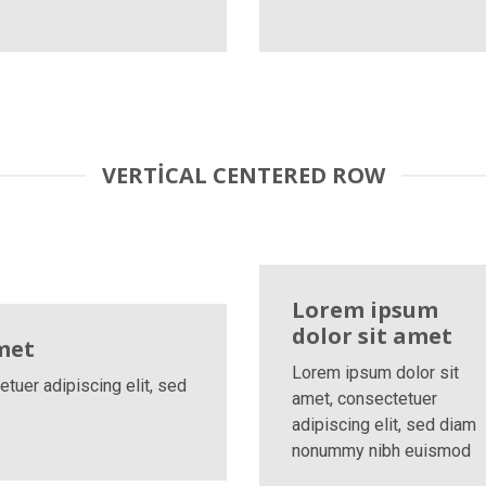
VERTICAL CENTERED ROW
Lorem ipsum
dolor sit amet
met
Lorem ipsum dolor sit
tuer adipiscing elit, sed
amet, consectetuer
adipiscing elit, sed diam
nonummy nibh euismod