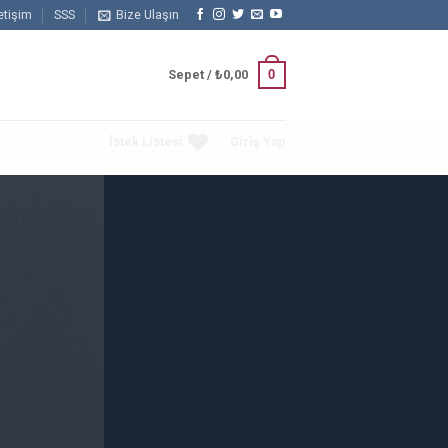
letişim
SSS
Bize Ulaşın
0
Sepet /
₺
0,00
İstek Listesi
Giriş Yap
Columns
 powered by
Flexbox