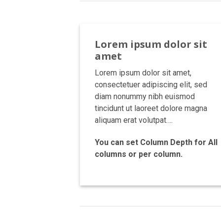
Lorem ipsum dolor sit
amet
Lorem ipsum dolor sit amet,
consectetuer adipiscing elit, sed
diam nonummy nibh euismod
tincidunt ut laoreet dolore magna
aliquam erat volutpat….
You can set Column Depth for All
columns or per column.