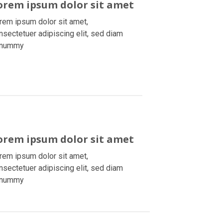
orem ipsum dolor sit amet
rem ipsum dolor sit amet,
nsectetuer adipiscing elit, sed diam
onummy
orem ipsum dolor sit amet
rem ipsum dolor sit amet,
nsectetuer adipiscing elit, sed diam
onummy