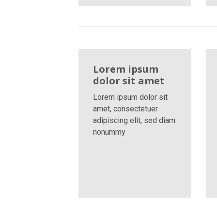
Lorem ipsum
dolor sit amet
Lorem ipsum dolor sit
amet, consectetuer
adipiscing elit, sed diam
nonummy