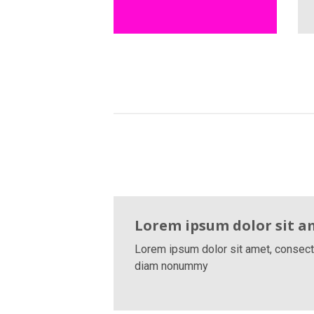
Lorem ipsum dolor sit a
Lorem ipsum dolor sit amet, consecte
diam nonummy