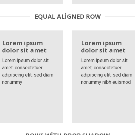
EQUAL ALIGNED ROW
Lorem ipsum
Lorem ipsum
dolor sit amet
dolor sit amet
Lorem ipsum dolor sit
Lorem ipsum dolor sit
amet, consectetuer
amet, consectetuer
adipiscing elit, sed diam
adipiscing elit, sed diam
nonummy
nonummy nibh euismod