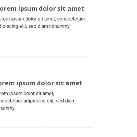
orem ipsum dolor sit amet
orem ipsum dolor sit amet, consectetuer
dipiscing elit, sed diam nonummy
orem ipsum dolor sit amet
rem ipsum dolor sit amet,
nsectetuer adipiscing elit, sed diam
onummy