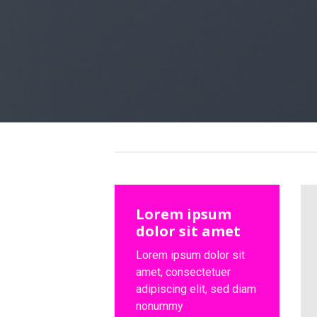
Lorem ipsum
dolor sit amet
Lorem ipsum dolor sit
amet, consectetuer
adipiscing elit, sed diam
nonummy