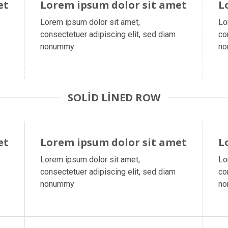
et
Lorem ipsum dolor sit amet
L
Lorem ipsum dolor sit amet,
Lo
consectetuer adipiscing elit, sed diam
co
nonummy
n
SOLID LINED ROW
et
Lorem ipsum dolor sit amet
L
Lorem ipsum dolor sit amet,
Lo
consectetuer adipiscing elit, sed diam
co
nonummy
n