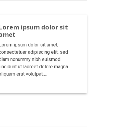
Lorem ipsum dolor sit
amet
Lorem ipsum dolor sit amet,
consectetuer adipiscing elit, sed
diam nonummy nibh euismod
tincidunt ut laoreet dolore magna
aliquam erat volutpat….