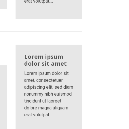
erat volutpat….
Lorem ipsum
dolor sit amet
Lorem ipsum dolor sit
amet, consectetuer
adipiscing elit, sed diam
nonummy nibh euismod
tincidunt ut laoreet
dolore magna aliquam
erat volutpat….