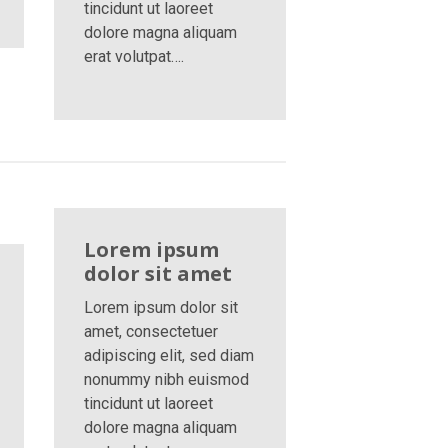
tincidunt ut laoreet
dolore magna aliquam
erat volutpat….
Lorem ipsum
dolor sit amet
Lorem ipsum dolor sit
amet, consectetuer
adipiscing elit, sed diam
nonummy nibh euismod
tincidunt ut laoreet
dolore magna aliquam