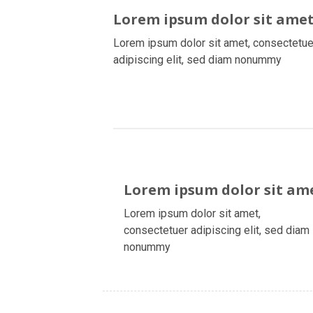
Lorem ipsum dolor sit ame
Lorem ipsum dolor sit amet, consectetue
adipiscing elit, sed diam nonummy
Lorem ipsum dolor sit am
Lorem ipsum dolor sit amet,
consectetuer adipiscing elit, sed diam
nonummy