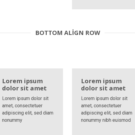
BOTTOM ALIGN ROW
Lorem ipsum
Lorem ipsum
dolor sit amet
dolor sit amet
Lorem ipsum dolor sit
Lorem ipsum dolor sit
amet, consectetuer
amet, consectetuer
adipiscing elit, sed diam
adipiscing elit, sed diam
nonummy
nonummy nibh euismod