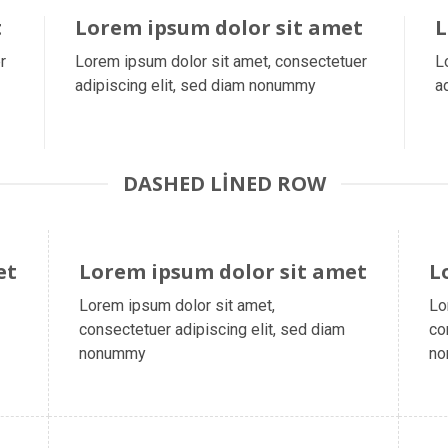
t
Lorem ipsum dolor sit amet
L
r
Lorem ipsum dolor sit amet, consectetuer
L
adipiscing elit, sed diam nonummy
a
DASHED LINED ROW
et
Lorem ipsum dolor sit amet
L
Lorem ipsum dolor sit amet,
Lo
consectetuer adipiscing elit, sed diam
co
nonummy
n