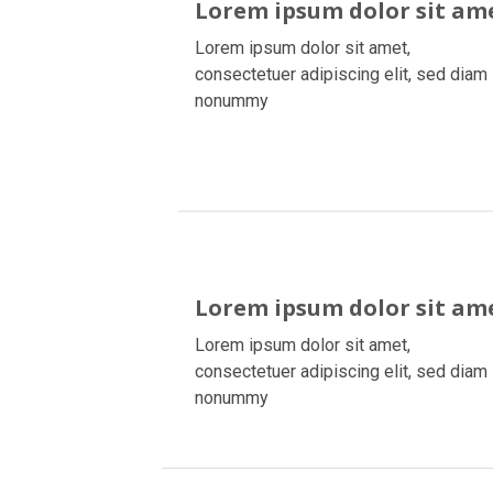
Lorem ipsum dolor sit am
Lorem ipsum dolor sit amet,
consectetuer adipiscing elit, sed diam
nonummy
Lorem ipsum dolor sit am
Lorem ipsum dolor sit amet,
consectetuer adipiscing elit, sed diam
nonummy