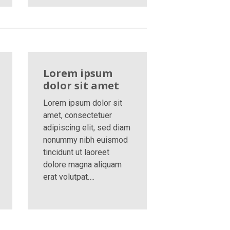
Lorem ipsum
dolor sit amet
Lorem ipsum dolor sit
amet, consectetuer
adipiscing elit, sed diam
nonummy nibh euismod
tincidunt ut laoreet
dolore magna aliquam
erat volutpat….