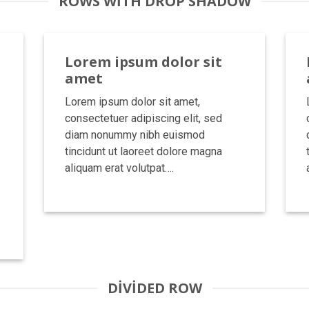
ROWS WITH DROP SHADOW
Lorem ipsum dolor sit
amet
Lorem ipsum dolor sit amet,
consectetuer adipiscing elit, sed
diam nonummy nibh euismod
tincidunt ut laoreet dolore magna
aliquam erat volutpat….
DIVIDED ROW