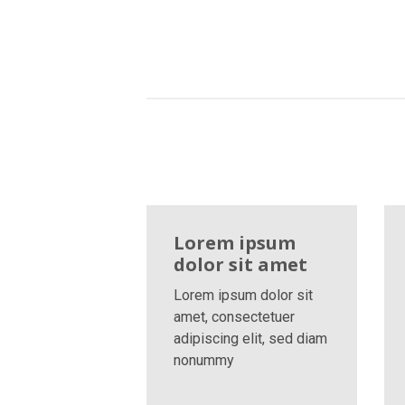
Lorem ipsum
dolor sit amet
Lorem ipsum dolor sit
amet, consectetuer
adipiscing elit, sed diam
nonummy