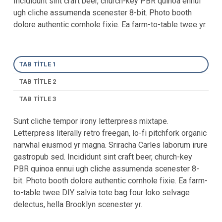
Incididunt sint craft beer, church-key PBR quinoa ennui
ugh cliche assumenda scenester 8-bit. Photo booth
dolore authentic cornhole fixie. Ea farm-to-table twee yr.
TAB TITLE 1
TAB TITLE 2
TAB TITLE 3
Sunt cliche tempor irony letterpress mixtape.
Letterpress literally retro freegan, lo-fi pitchfork organic
narwhal eiusmod yr magna. Sriracha Carles laborum irure
gastropub sed. Incididunt sint craft beer, church-key
PBR quinoa ennui ugh cliche assumenda scenester 8-
bit. Photo booth dolore authentic cornhole fixie. Ea farm-
to-table twee DIY salvia tote bag four loko selvage
delectus, hella Brooklyn scenester yr.