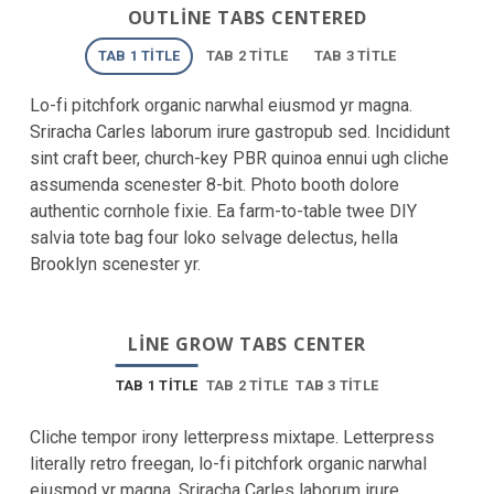
OUTLINE TABS CENTERED
TAB 1 TITLE
TAB 2 TITLE
TAB 3 TITLE
Lo-fi pitchfork organic narwhal eiusmod yr magna.
Sriracha Carles laborum irure gastropub sed. Incididunt
sint craft beer, church-key PBR quinoa ennui ugh cliche
assumenda scenester 8-bit. Photo booth dolore
authentic cornhole fixie. Ea farm-to-table twee DIY
salvia tote bag four loko selvage delectus, hella
Brooklyn scenester yr.
LINE GROW TABS CENTER
TAB 1 TITLE
TAB 2 TITLE
TAB 3 TITLE
Cliche tempor irony letterpress mixtape. Letterpress
literally retro freegan, lo-fi pitchfork organic narwhal
eiusmod yr magna. Sriracha Carles laborum irure