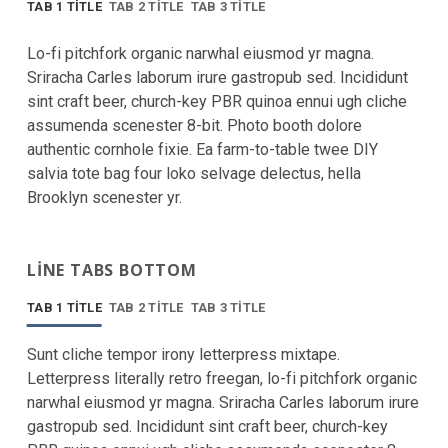
TAB 1 TITLE
TAB 2 TITLE
TAB 3 TITLE
Lo-fi pitchfork organic narwhal eiusmod yr magna.
Sriracha Carles laborum irure gastropub sed. Incididunt
sint craft beer, church-key PBR quinoa ennui ugh cliche
assumenda scenester 8-bit. Photo booth dolore
authentic cornhole fixie. Ea farm-to-table twee DIY
salvia tote bag four loko selvage delectus, hella
Brooklyn scenester yr.
LINE TABS BOTTOM
TAB 1 TITLE
TAB 2 TITLE
TAB 3 TITLE
Sunt cliche tempor irony letterpress mixtape.
Letterpress literally retro freegan, lo-fi pitchfork organic
narwhal eiusmod yr magna. Sriracha Carles laborum irure
gastropub sed. Incididunt sint craft beer, church-key