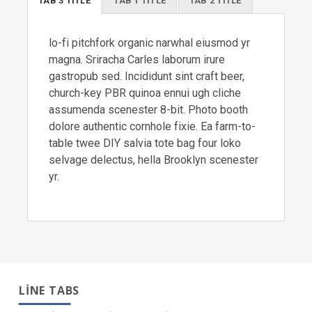
TAB 3 TITLE
TAB 1 TITLE
TAB 2 TITLE
lo-fi pitchfork organic narwhal eiusmod yr
magna. Sriracha Carles laborum irure
gastropub sed. Incididunt sint craft beer,
church-key PBR quinoa ennui ugh cliche
assumenda scenester 8-bit. Photo booth
dolore authentic cornhole fixie. Ea farm-to-
table twee DIY salvia tote bag four loko
selvage delectus, hella Brooklyn scenester
yr.
LINE TABS