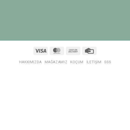
Visa
MasterCard
Cash
Credit
On
Card
Delivery
HAKKIMIZDA
MAĞAZAMIZ
KOÇUM
İLETIŞIM
SSS