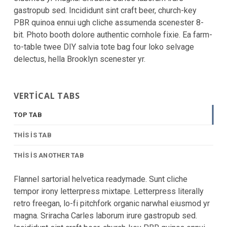
gastropub sed. Incididunt sint craft beer, church-key
PBR quinoa ennui ugh cliche assumenda scenester 8-
bit. Photo booth dolore authentic cornhole fixie. Ea farm-
to-table twee DIY salvia tote bag four loko selvage
delectus, hella Brooklyn scenester yr.
VERTICAL TABS
TOP TAB
THIS IS TAB
THIS IS ANOTHER TAB
Flannel sartorial helvetica readymade. Sunt cliche
tempor irony letterpress mixtape. Letterpress literally
retro freegan, lo-fi pitchfork organic narwhal eiusmod yr
magna. Sriracha Carles laborum irure gastropub sed.