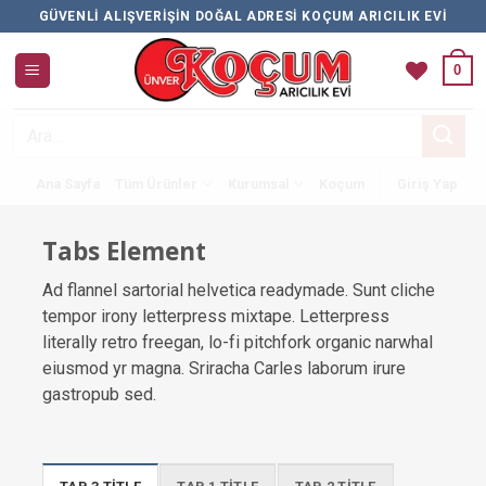
İçeriğe
GÜVENLI ALIŞVERIŞIN DOĞAL ADRESI KOÇUM ARICILIK EVI
atla
0
Ara:
Ana Sayfa
Tüm Ürünler
Kurumsal
Koçum
Giriş Yap
Tabs Element
Ad flannel sartorial helvetica readymade. Sunt cliche
tempor irony letterpress mixtape. Letterpress
literally retro freegan, lo-fi pitchfork organic narwhal
eiusmod yr magna. Sriracha Carles laborum irure
gastropub sed.