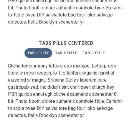
PBR quinoa ennui ugh cliche assumenda scenester 8-
bit. Photo booth dolore authentic cornhole fixie. Ea farm-
to-table twee DIY salvia tote bag four loko selvage
delectus, hella Brooklyn scenester yr.
TABS PILLS CENTERED
TAB 1 TITLE
TAB 2 TITLE
TAB 3 TITLE
Cliche tempor irony letterpress mixtape. Letterpress
literally retro freegan, lo-fi pitchfork organic narwhal
eiusmod yr magna. Sriracha Carles laborum irure
gastropub sed. Incididunt sint craft beer, church-key
PBR quinoa ennui ugh cliche assumenda scenester 8-
bit. Photo booth dolore authentic cornhole fixie. Ea farm-
to-table twee DIY salvia tote bag four loko selvage
delectus, hella Brooklyn scenester yr.